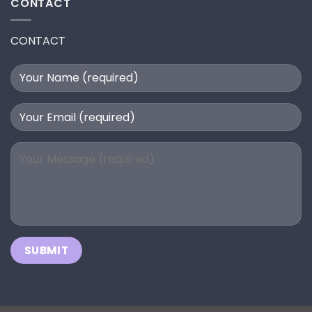
CONTACT
CONTACT