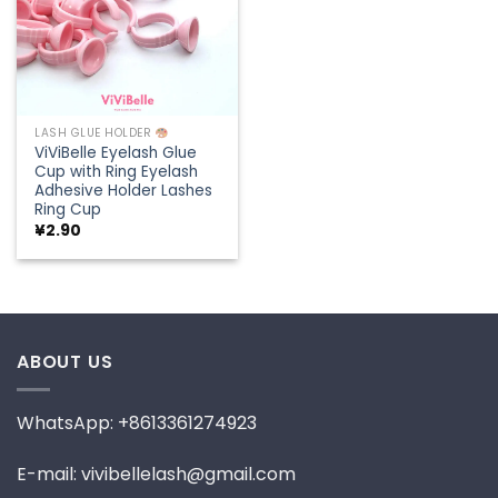
LASH GLUE HOLDER
ViViBelle Eyelash Glue
Cup with Ring Eyelash
Adhesive Holder Lashes
Ring Cup
¥
2.90
ABOUT US
WhatsApp: +8613361274923
E-mail: vivibellelash@gmail.com