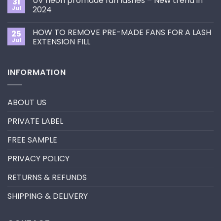
UV neon promade fan lashes – New trend in
31
The
Best
ultimate
Jul
2024
Eyelash
guide
Extension
No
to
Style
Comments
Primer&Super
for
HOW TO REMOVE PRE-MADE FANS FOR A LASH
25
on
Bonder
You?
UV
Jul
EXTENSION FILL
neon
promade
No
fan
Comments
lashes
on
INFORMATION
–
HOW
New
TO
trend
REMOVE
in
PRE-
2024
MADE
ABOUT US
FANS
FOR
A
PRIVATE LABEL
LASH
EXTENSION
FILL
FREE SAMPLE
PRIVACY POLICY
RETURNS & REFUNDS
SHIPPING & DELIVERY