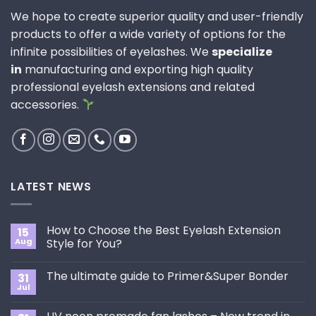
We hope to create superior quality and user-friendly
products to offer a wide variety of options for the
infinite possibilities of eyelashes. We
specialize
in
manufacturing and exporting high quality
professional eyelash extensions and related
accessories.
LATEST NEWS
How to Choose the Best Eyelash Extension
15
Aug
Style for You?
No
Comments
The ultimate guide to Primer&Super Bonder
31
on
How
Jul
No
to
Comments
Choose
on
the