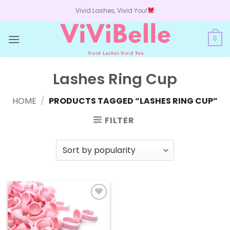
Skip
Vivid Lashes, Vivid You!
to
content
0
Lashes Ring Cup
HOME
/
PRODUCTS TAGGED “LASHES RING CUP”
FILTER
Add to
wishlist