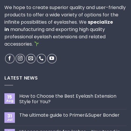
We hope to create superior quality and user-friendly
products to offer a wide variety of options for the
infinite possibilities of eyelashes. We
specialize
in
manufacturing and exporting high quality
professional eyelash extensions and related
accessories.
LATEST NEWS
How to Choose the Best Eyelash Extension
15
Aug
Style for You?
No
Comments
The ultimate guide to Primer&Super Bonder
31
on
How
Jul
No
to
Comments
Choose
on
the