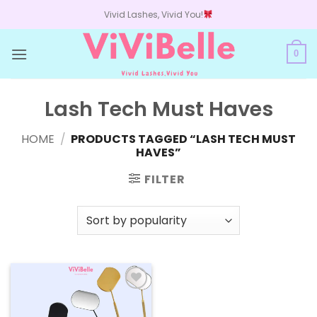
Skip
Vivid Lashes, Vivid You!
to
content
0
Lash Tech Must Haves
HOME
/
PRODUCTS TAGGED “LASH TECH MUST
HAVES”
FILTER
Add to
wishlist