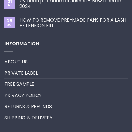
UV neon promade fan lashes – New trend in
31
The
Best
ultimate
Jul
2024
Eyelash
guide
Extension
No
to
Style
Comments
Primer&Super
for
HOW TO REMOVE PRE-MADE FANS FOR A LASH
25
on
Bonder
You?
UV
Jul
EXTENSION FILL
neon
promade
No
fan
Comments
lashes
on
INFORMATION
–
HOW
New
TO
trend
REMOVE
in
PRE-
2024
MADE
ABOUT US
FANS
FOR
A
PRIVATE LABEL
LASH
EXTENSION
FILL
FREE SAMPLE
PRIVACY POLICY
RETURNS & REFUNDS
SHIPPING & DELIVERY