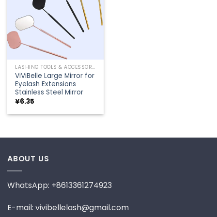
LASHING TOOLS & ACCESSORIES
ViViBelle Large Mirror for
Eyelash Extensions
Stainless Steel Mirror
¥
6.35
ABOUT US
WhatsApp: +8613361274923
E-mail: vivibellelash@gmail.com