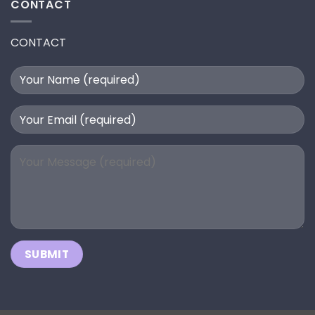
CONTACT
CONTACT