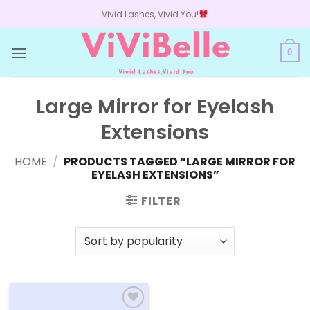
Skip
Vivid Lashes, Vivid You!
to
content
0
Large Mirror for Eyelash
Extensions
HOME
/
PRODUCTS TAGGED “LARGE MIRROR FOR
EYELASH EXTENSIONS”
FILTER