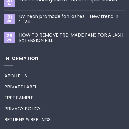
31
How
Jul
No
to
Comments
Choose
on
the
UV neon promade fan lashes – New trend in
31
The
Best
ultimate
Jul
2024
Eyelash
guide
Extension
No
to
Style
Comments
Primer&Super
for
HOW TO REMOVE PRE-MADE FANS FOR A LASH
25
on
Bonder
You?
UV
Jul
EXTENSION FILL
neon
promade
No
fan
Comments
lashes
on
INFORMATION
–
HOW
New
TO
trend
REMOVE
in
PRE-
2024
MADE
ABOUT US
FANS
FOR
A
PRIVATE LABEL
LASH
EXTENSION
FILL
FREE SAMPLE
PRIVACY POLICY
RETURNS & REFUNDS