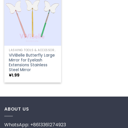
Add to
wishlist
LASHING TOOLS & ACCESSORIES
ViViBelle Butterfly Large
Mirror for Eyelash
Extensions Stainless
Steel Mirror
¥
1.99
ABOUT US
WhatsApp: +8613361274923