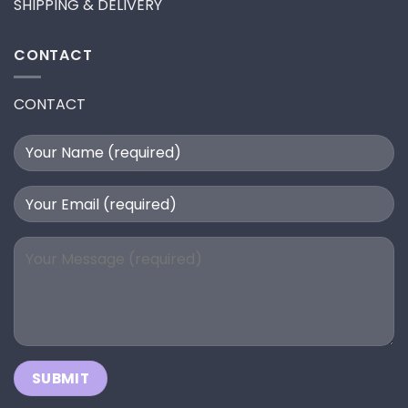
SHIPPING & DELIVERY
CONTACT
CONTACT