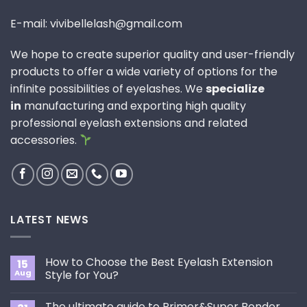
E-mail: vivibellelash@gmail.com
We hope to create superior quality and user-friendly
products to offer a wide variety of options for the
infinite possibilities of eyelashes. We
specialize
in
manufacturing and exporting high quality
professional eyelash extensions and related
accessories.
LATEST NEWS
How to Choose the Best Eyelash Extension
15
Aug
Style for You?
No
Comments
The ultimate guide to Primer&Super Bonder
on