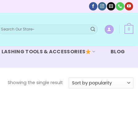
earch
0
or:
LASHING TOOLS & ACCESSORIES
BLOG
Showing the single result