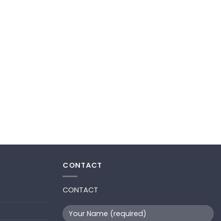
CONTACT
CONTACT