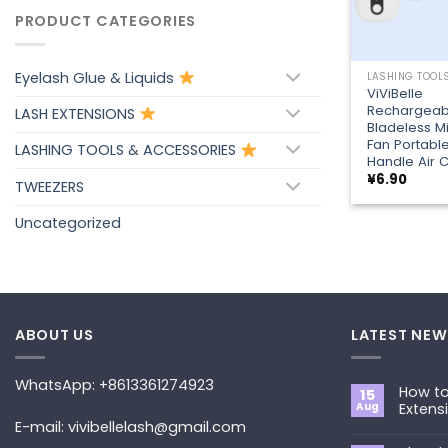
PRODUCT CATEGORIES
+
Eyelash Glue & Liquids
ViViBelle
Rechargeab
LASH EXTENSIONS
Bladeless Mi
Fan Portabl
LASHING TOOLS & ACCESSORIES
Handle Air C
¥
6.90
TWEEZERS
Uncategorized
ABOUT US
LATEST NEW
WhatsApp: +8613361274923
How to
15
Aug
Extens
E-mail: vivibellelash@gmail.com
No
Commen