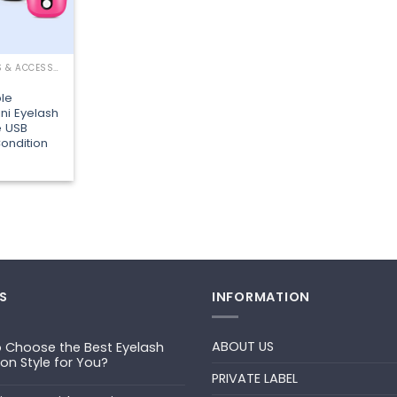
LASHING TOOLS & ACCESSORIES
le
ni Eyelash
e USB
ondition
S
INFORMATION
ABOUT US
 Choose the Best Eyelash
ion Style for You?
PRIVATE LABEL
ts