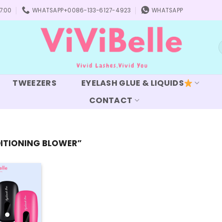
7:00
WHATSAPP+0086-133-6127-4923
WHATSAPP
S
f
TWEEZERS
EYELASH GLUE & LIQUIDS
CONTACT
ITIONING BLOWER”
Add to
wishlist