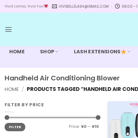
Skip
VIVIBELLELASH@GMAIL.COM
08:00 - 1
Vivid Lashes, Vivid You!
to
content
HOME
SHOP
LASH EXTENSIONS
Handheld Air Conditioning Blower
HOME
/
PRODUCTS TAGGED “HANDHELD AIR COND
FILTER BY PRICE
Min
Max
Price:
¥0
—
¥10
FILTER
price
price