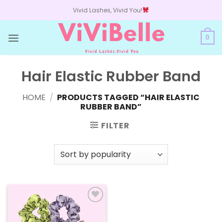
Skip
Vivid Lashes, Vivid You!
to
content
0
Hair Elastic Rubber Band
HOME
/
PRODUCTS TAGGED “HAIR ELASTIC
RUBBER BAND”
FILTER
Add to
wishlist