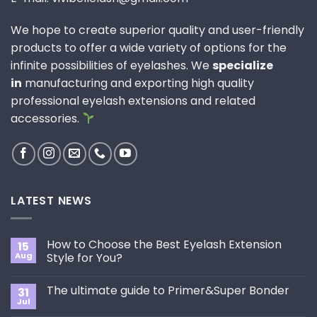
We hope to create superior quality and user-friendly
products to offer a wide variety of options for the
infinite possibilities of eyelashes. We
specialize
in
manufacturing and exporting high quality
professional eyelash extensions and related
accessories.
LATEST NEWS
How to Choose the Best Eyelash Extension
15
Aug
Style for You?
No
Comments
The ultimate guide to Primer&Super Bonder
31
on
How
Jul
No
to
Comments