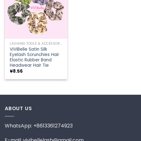
LASHING TOOLS & ACCESSORIES
ViViBelle Satin Silk
Eyelash Scrunchies Hair
Elastic Rubber Band
Headwear Hair Tie
¥
8.56
ABOUT US
WhatsApp: +8613361274923
E-mail: vivibellelash@gmail.com