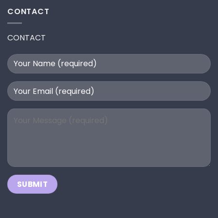
CONTACT
CONTACT