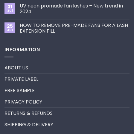
Choose
on
the
UV neon promade fan lashes – New trend in
31
The
Best
ultimate
Jul
2024
Eyelash
guide
Extension
No
to
Style
Comments
Primer&Super
for
HOW TO REMOVE PRE-MADE FANS FOR A LASH
25
on
Bonder
You?
UV
Jul
EXTENSION FILL
neon
promade
No
fan
Comments
lashes
on
INFORMATION
–
HOW
New
TO
trend
REMOVE
in
PRE-
2024
MADE
ABOUT US
FANS
FOR
A
PRIVATE LABEL
LASH
EXTENSION
FILL
FREE SAMPLE
PRIVACY POLICY
RETURNS & REFUNDS
SHIPPING & DELIVERY