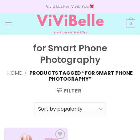
Skip
Vivid Lashes, Vivid You!
to
content
0
for Smart Phone
Photography
HOME
/
PRODUCTS TAGGED “FOR SMART PHONE
PHOTOGRAPHY”
FILTER