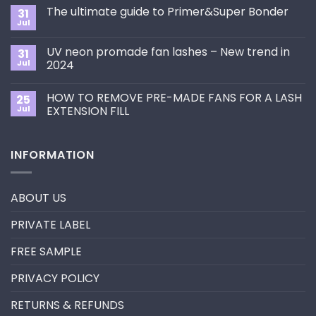
Comments
The ultimate guide to Primer&Super Bonder
31
on
How
Jul
No
to
Comments
Choose
on
the
UV neon promade fan lashes – New trend in
31
The
Best
ultimate
Jul
2024
Eyelash
guide
Extension
No
to
Style
Comments
Primer&Super
for
HOW TO REMOVE PRE-MADE FANS FOR A LASH
25
on
Bonder
You?
UV
Jul
EXTENSION FILL
neon
promade
No
fan
Comments
lashes
on
INFORMATION
–
HOW
New
TO
trend
REMOVE
in
PRE-
2024
MADE
ABOUT US
FANS
FOR
A
PRIVATE LABEL
LASH
EXTENSION
FILL
FREE SAMPLE
PRIVACY POLICY
RETURNS & REFUNDS