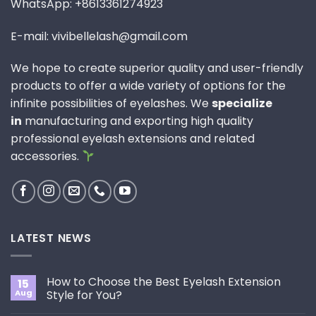
WhatsApp: +8613361274923
E-mail: vivibellelash@gmail.com
We hope to create superior quality and user-friendly
products to offer a wide variety of options for the
infinite possibilities of eyelashes. We
specialize
in
manufacturing and exporting high quality
professional eyelash extensions and related
accessories.
LATEST NEWS
How to Choose the Best Eyelash Extension
15
Aug
Style for You?
No