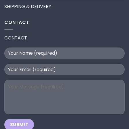
SHIPPING & DELIVERY
CONTACT
CONTACT