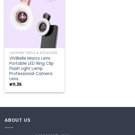
Add to
wishlist
LASHING TOOLS & ACCESSORIES
ViViBelle Macro Lens
Portable LED Ring Clip
Flash Light Lamp
Professional Camera
Lens
¥
11.35
ABOUT US