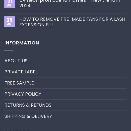
UV neon promade fan lashes – New trend in
31
The
Best
ultimate
Jul
2024
Eyelash
guide
Extension
No
to
Style
Comments
Primer&Super
for
HOW TO REMOVE PRE-MADE FANS FOR A LASH
25
on
Bonder
You?
UV
Jul
EXTENSION FILL
neon
promade
No
fan
Comments
lashes
on
INFORMATION
–
HOW
New
TO
trend
REMOVE
in
PRE-
2024
MADE
ABOUT US
FANS
FOR
A
PRIVATE LABEL
LASH
EXTENSION
FILL
FREE SAMPLE
PRIVACY POLICY
RETURNS & REFUNDS
SHIPPING & DELIVERY