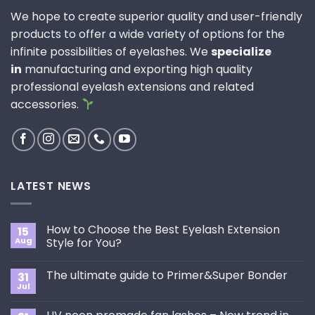
We hope to create superior quality and user-friendly
products to offer a wide variety of options for the
infinite possibilities of eyelashes. We
specialize
in
manufacturing and exporting high quality
professional eyelash extensions and related
accessories.
LATEST NEWS
How to Choose the Best Eyelash Extension
15
Aug
Style for You?
No
Comments
The ultimate guide to Primer&Super Bonder
31
on
How
Jul
No
to
Comments
Choose
on
the