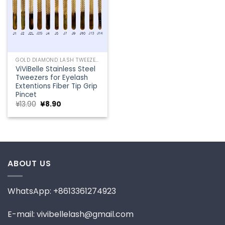
GOLD DIAMOND LASH TWEEZERS
ViViBelle Stainless Steel
Tweezers for Eyelash
Extentions Fiber Tip Grip
Pincet
Original
Current
¥
13.90
¥
8.90
price
price
was:
is:
¥13.90.
¥8.90.
ABOUT US
WhatsApp: +8613361274923
E-mail: vivibellelash@gmail.com