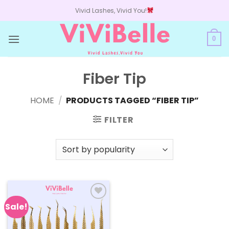
Skip
Vivid Lashes, Vivid You!
to
content
0
Fiber Tip
HOME
/
PRODUCTS TAGGED “FIBER TIP”
FILTER
Sale!
Add to
wishlist