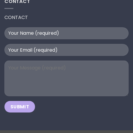
CONTACT
CONTACT