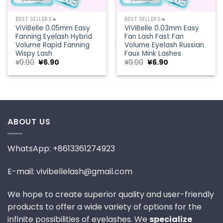
BEST SELLERS🔥
BEST SELLERS🔥
ViViBelle 0.05mm Easy
ViViBelle 0.03mm Easy
Fanning Eyelash Hybrid
Fan Lash Fast Fan
Volume Rapid Fanning
Volume Eyelash Russian
Wispy Lash
Faux Mink Lashes
Original
Current
Original
Current
¥
9.90
¥
6.90
¥
9.90
¥
6.90
price
price
price
price
was:
is:
was:
is:
¥9.90.
¥6.90.
¥9.90.
¥6.90.
ABOUT US
WhatsApp: +8613361274923
E-mail: vivibellelash@gmail.com
We hope to create superior quality and user-friendly
products to offer a wide variety of options for the
infinite possibilities of eyelashes. We
specialize