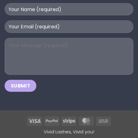
Visa
PayPal
Stripe
MasterCard
Cash
On
Vivid Lashes, Vivid you!
Delivery