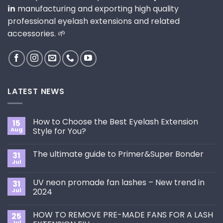
in
manufacturing and exporting high quality
professional eyelash extensions and related
accessories. 🌱
LATEST NEWS
How to Choose the Best Eyelash Extension
15
Aug
Style for You?
No
Comments
The ultimate guide to Primer&Super Bonder
31
on
How
Jul
No
to
Comments
Choose
on
the
UV neon promade fan lashes – New trend in
31
The
Best
ultimate
Jul
2024
Eyelash
guide
Extension
No
to
Style
Comments
Primer&Super
for
HOW TO REMOVE PRE-MADE FANS FOR A LASH
25
on
Bonder
You?
UV
Jul