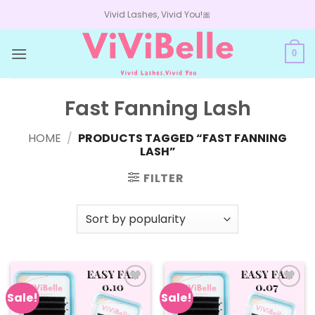
Skip
Vivid Lashes, Vivid You!🎀
to
content
0
Fast Fanning Lash
HOME
/
PRODUCTS TAGGED “FAST FANNING
LASH”
FILTER
Sale!
Sale!
Add to
Add to
wishlist
wishlist