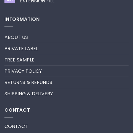
EXTENSION FILL
neon
promade
No
fan
Comments
lashes
on
INFORMATION
–
HOW
New
TO
trend
REMOVE
in
PRE-
2024
MADE
ABOUT US
FANS
FOR
A
PRIVATE LABEL
LASH
EXTENSION
FILL
FREE SAMPLE
PRIVACY POLICY
RETURNS & REFUNDS
SHIPPING & DELIVERY
CONTACT
CONTACT