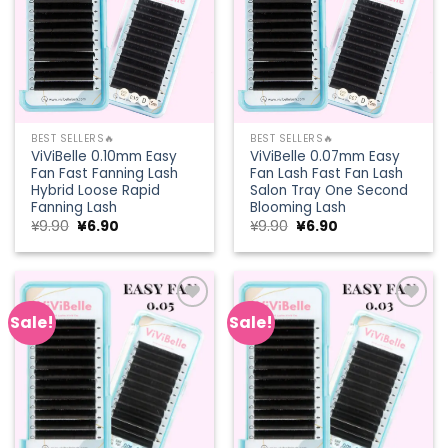
BEST SELLERS🔥
BEST SELLERS🔥
ViViBelle 0.10mm Easy
ViViBelle 0.07mm Easy
Fan Fast Fanning Lash
Fan Lash Fast Fan Lash
Hybrid Loose Rapid
Salon Tray One Second
Fanning Lash
Blooming Lash
Original
Current
Original
Current
¥
9.90
¥
6.90
¥
9.90
¥
6.90
price
price
price
price
was:
is:
was:
is:
¥9.90.
¥6.90.
¥9.90.
¥6.90.
Sale!
Sale!
Add to
Add to
wishlist
wishlist