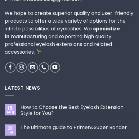
We hope to create superior quality and user-friendly
products to offer a wide variety of options for the
infinite possibilities of eyelashes. We
specialize
in
manufacturing and exporting high quality
professional eyelash extensions and related
accessories.
LATEST NEWS
How to Choose the Best Eyelash Extension
15
Aug
Style for You?
No
Comments
The ultimate guide to Primer&Super Bonder
31
on
How
Jul
No
to
Comments