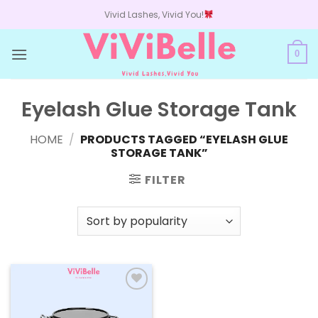
Skip
Vivid Lashes, Vivid You!
to
content
0
Eyelash Glue Storage Tank
HOME
/
PRODUCTS TAGGED “EYELASH GLUE
STORAGE TANK”
FILTER
Add to
wishlist