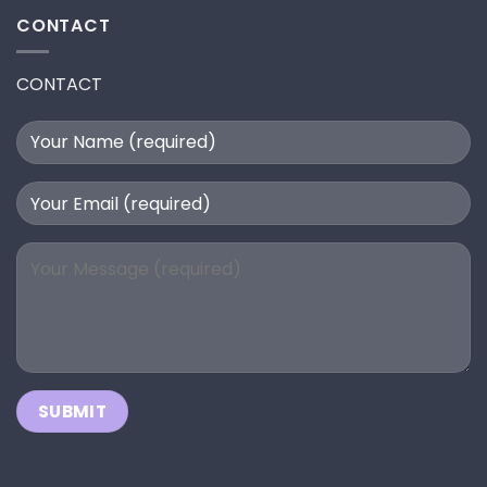
CONTACT
CONTACT