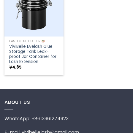
LASH GLUE HOLDER
ViViBelle Eyelash Glue
Storage Tank Leak-
proof Jar Container for
Lash Extension
¥
4.85
ABOUT US
WhatsApp: +8613361274923
E-mail: vivibellelash@gmail.com