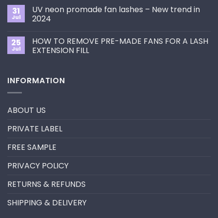
Choose
on
the
UV neon promade fan lashes – New trend in
31
The
Best
ultimate
Jul
2024
Eyelash
guide
Extension
No
to
Style
Comments
Primer&Super
for
HOW TO REMOVE PRE-MADE FANS FOR A LASH
25
on
Bonder
You?
UV
Jul
EXTENSION FILL
neon
promade
No
fan
Comments
lashes
on
INFORMATION
–
HOW
New
TO
trend
REMOVE
in
PRE-
2024
MADE
ABOUT US
FANS
FOR
A
PRIVATE LABEL
LASH
EXTENSION
FILL
FREE SAMPLE
PRIVACY POLICY
RETURNS & REFUNDS
SHIPPING & DELIVERY