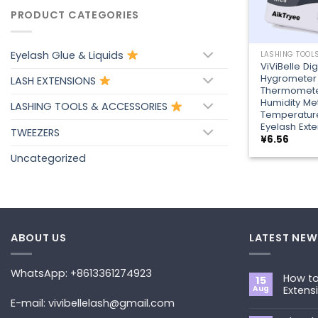
PRODUCT CATEGORIES
+
Eyelash Glue & Liquids
ViViBelle Dig
Hygrometer
LASH EXTENSIONS
Thermomet
Humidity M
LASHING TOOLS & ACCESSORIES
Temperature
Eyelash Exte
TWEEZERS
¥
6.56
Uncategorized
ABOUT US
LATEST NEW
WhatsApp: +8613361274923
How to
15
Aug
Extens
E-mail: vivibellelash@gmail.com
No
Commen