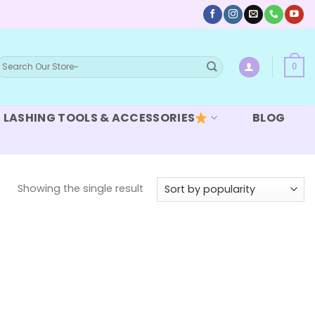
earch
0
or:
LASHING TOOLS & ACCESSORIES
BLOG
Showing the single result