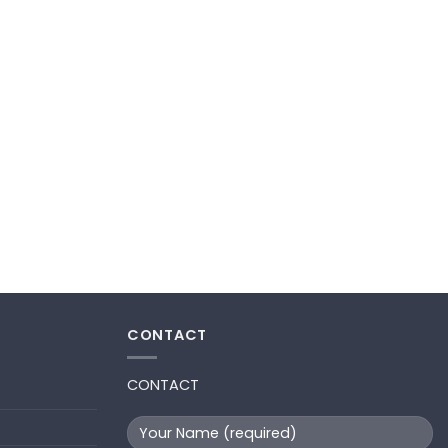
CONTACT
CONTACT