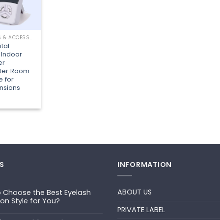
LASHING TOOLS & ACCESSORIES
ital
 Indoor
er
eter Room
 for
nsions
S
INFORMATION
ABOUT US
 Choose the Best Eyelash
ion Style for You?
PRIVATE LABEL
ts