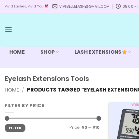
Skip
VIVIBELLELASH@GMAIL.COM
08:00 - 1
Vivid Lashes, Vivid You!
to
content
HOME
SHOP
LASH EXTENSIONS
Eyelash Extensions Tools
HOME
/
PRODUCTS TAGGED “EYELASH EXTENSION
FILTER BY PRICE
Min
Max
Price:
¥0
—
¥10
FILTER
price
price