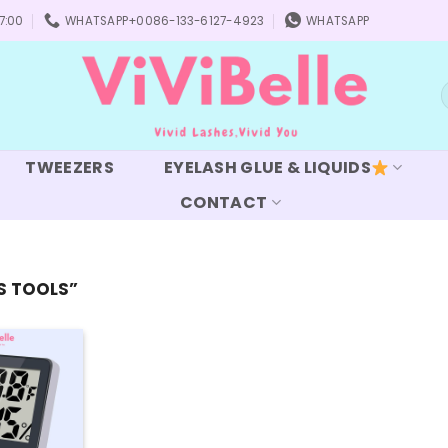
7:00
WHATSAPP+0086-133-6127-4923
WHATSAPP
S
f
TWEEZERS
EYELASH GLUE & LIQUIDS
CONTACT
S TOOLS”
Add to
wishlist