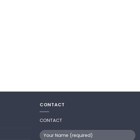
CONTACT
CONTACT