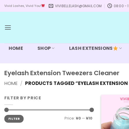
Skip
VIVIBELLELASH@GMAIL.COM
08:00 - 1
Vivid Lashes, Vivid You!
to
content
HOME
SHOP
LASH EXTENSIONS
Eyelash Extension Tweezers Cleaner
HOME
/
PRODUCTS TAGGED “EYELASH EXTENSION 
FILTER BY PRICE
Min
Max
Price:
¥0
—
¥10
FILTER
price
price