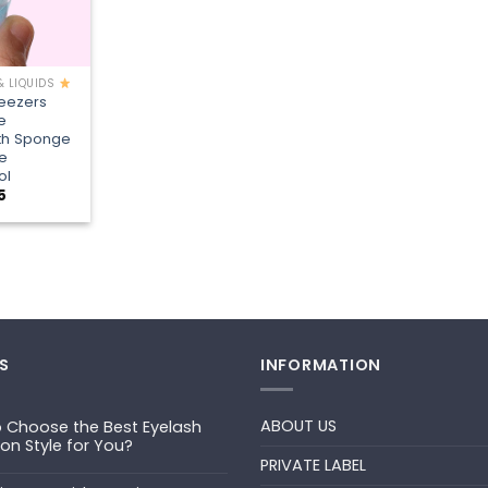
& LIQUIDS
weezers
e
th Sponge
e
ol
Price
5
range:
¥1.35
through
¥3.15
S
INFORMATION
ABOUT US
 Choose the Best Eyelash
ion Style for You?
PRIVATE LABEL
ts