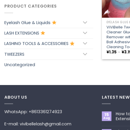
PRODUCT CATEGORIES
+
Eyelash Glue & Liquids
EYELASH GLUE 
ViViBelle T
Cleaner Glu
LASH EXTENSIONS
Remover wi
Ball Adhesiv
LASHING TOOLS & ACCESSORIES
Cleaning To
¥
1.35
–
¥
3.1
TWEEZERS
Uncategorized
ABOUT US
LATEST NEW
WhatsApp: +8613361274923
How to
15
Aug
Extens
E-mail: vivibellelash@gmail.com
No
Commen