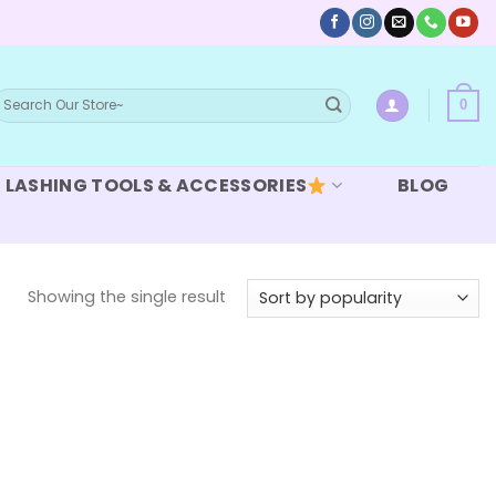
earch
0
or:
LASHING TOOLS & ACCESSORIES
BLOG
Showing the single result