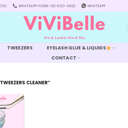
7:00
WHATSAPP+0086-133-6127-4923
WHATSAPP
S
f
TWEEZERS
EYELASH GLUE & LIQUIDS
CONTACT
TWEEZERS CLEANER”
Add to
wishlist