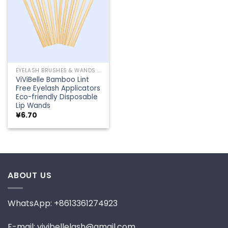
EYELASH BRUSHES & WANDS
ViViBelle Bamboo Lint
Free Eyelash Applicators
Eco-friendly Disposable
Lip Wands
¥
6.70
ABOUT US
WhatsApp: +8613361274923
E-mail: vivibellelash@gmail.com