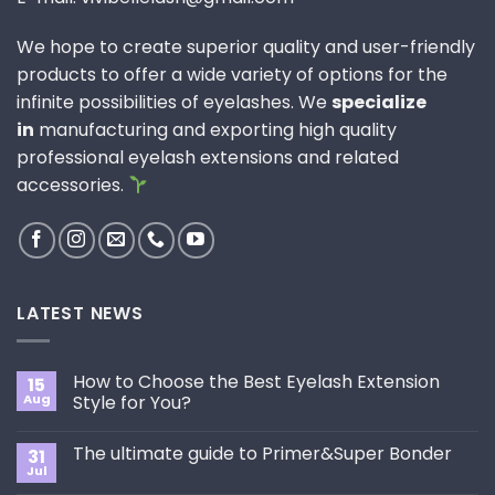
We hope to create superior quality and user-friendly
products to offer a wide variety of options for the
infinite possibilities of eyelashes. We
specialize
in
manufacturing and exporting high quality
professional eyelash extensions and related
accessories.
LATEST NEWS
How to Choose the Best Eyelash Extension
15
Aug
Style for You?
No
Comments
The ultimate guide to Primer&Super Bonder
31
on
How
Jul
No
to
Comments