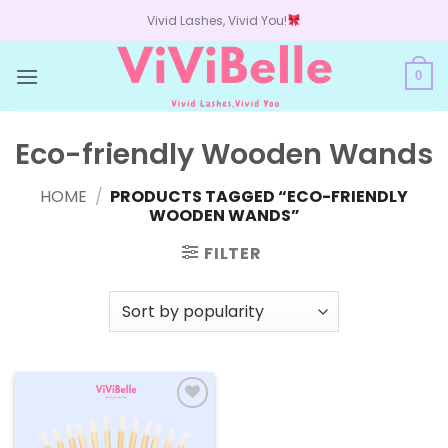
Skip
Vivid Lashes, Vivid You!
to
content
0
Eco-friendly Wooden Wands
HOME
/
PRODUCTS TAGGED “ECO-FRIENDLY
WOODEN WANDS”
FILTER
Add to
wishlist