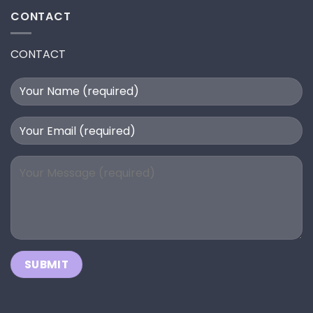
CONTACT
CONTACT