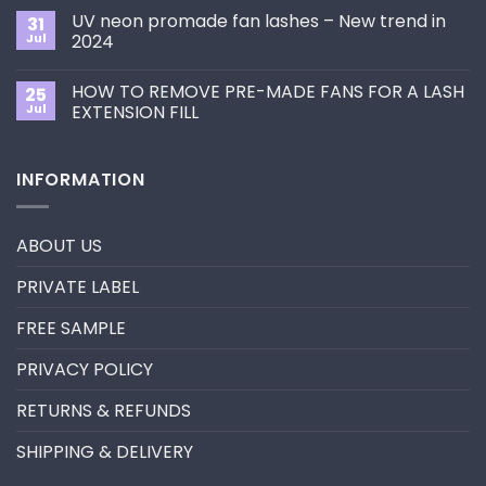
Choose
on
the
UV neon promade fan lashes – New trend in
31
The
Best
ultimate
Jul
2024
Eyelash
guide
Extension
No
to
Style
Comments
Primer&Super
for
HOW TO REMOVE PRE-MADE FANS FOR A LASH
25
on
Bonder
You?
UV
Jul
EXTENSION FILL
neon
promade
No
fan
Comments
lashes
on
INFORMATION
–
HOW
New
TO
trend
REMOVE
in
PRE-
2024
MADE
ABOUT US
FANS
FOR
A
PRIVATE LABEL
LASH
EXTENSION
FILL
FREE SAMPLE
PRIVACY POLICY
RETURNS & REFUNDS
SHIPPING & DELIVERY