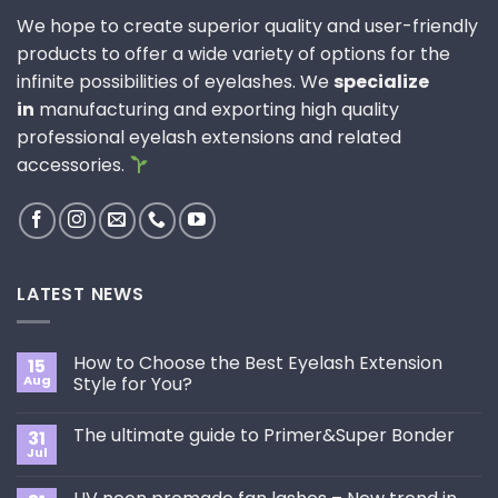
We hope to create superior quality and user-friendly
products to offer a wide variety of options for the
infinite possibilities of eyelashes. We
specialize
in
manufacturing and exporting high quality
professional eyelash extensions and related
accessories.
LATEST NEWS
How to Choose the Best Eyelash Extension
15
Aug
Style for You?
No
Comments
The ultimate guide to Primer&Super Bonder
31
on
How
Jul
No
to
Comments
Choose
on
the