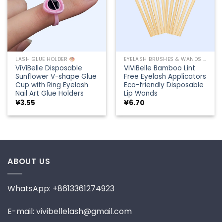
LASH GLUE HOLDER
EYELASH BRUSHES & WANDS
ViViBelle Disposable
ViViBelle Bamboo Lint
Sunflower V-shape Glue
Free Eyelash Applicators
Cup with Ring Eyelash
Eco-friendly Disposable
Nail Art Glue Holders
Lip Wands
¥
3.55
¥
6.70
ABOUT US
WhatsApp: +8613361274923
E-mail: vivibellelash@gmail.com