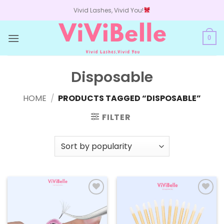
Skip
Vivid Lashes, Vivid You!
to
content
0
Disposable
HOME
/
PRODUCTS TAGGED “DISPOSABLE”
FILTER
Add to
Add to
wishlist
wishlist