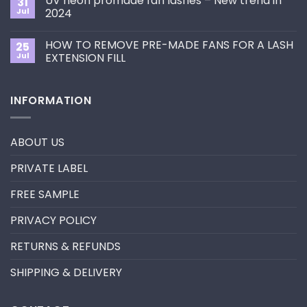
UV neon promade fan lashes – New trend in
31
The
Best
ultimate
Jul
2024
Eyelash
guide
Extension
No
to
Style
Comments
Primer&Super
for
HOW TO REMOVE PRE-MADE FANS FOR A LASH
25
on
Bonder
You?
UV
Jul
EXTENSION FILL
neon
promade
No
fan
Comments
lashes
on
INFORMATION
–
HOW
New
TO
trend
REMOVE
in
PRE-
2024
MADE
ABOUT US
FANS
FOR
A
PRIVATE LABEL
LASH
EXTENSION
FILL
FREE SAMPLE
PRIVACY POLICY
RETURNS & REFUNDS
SHIPPING & DELIVERY