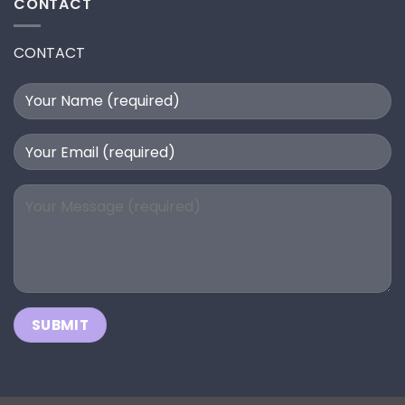
CONTACT
CONTACT