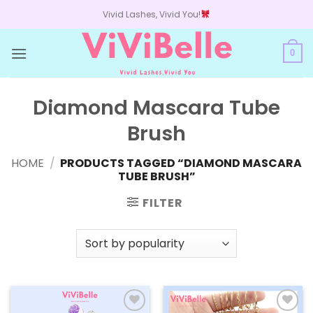
Skip
Vivid Lashes, Vivid You!
to
content
0
Diamond Mascara Tube
Brush
HOME
/
PRODUCTS TAGGED “DIAMOND MASCARA
TUBE BRUSH”
FILTER