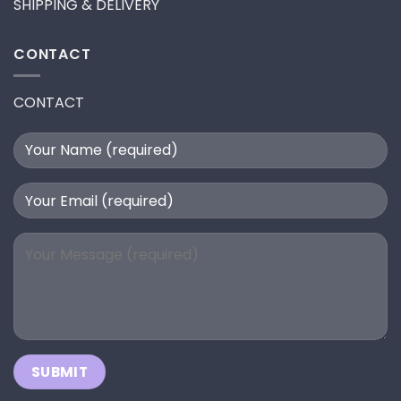
SHIPPING & DELIVERY
CONTACT
CONTACT