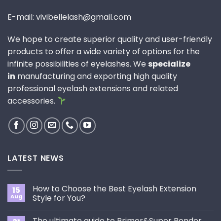
E-mail: vivibellelash@gmail.com
We hope to create superior quality and user-friendly
products to offer a wide variety of options for the
infinite possibilities of eyelashes. We
specialize
in
manufacturing and exporting high quality
professional eyelash extensions and related
accessories.
LATEST NEWS
How to Choose the Best Eyelash Extension
15
Aug
Style for You?
No
Comments
The ultimate guide to Primer&Super Bonder
on