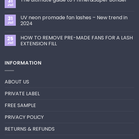
31
How
Jul
No
to
Comments
Choose
on
the
UV neon promade fan lashes – New trend in
31
The
Best
ultimate
Jul
2024
Eyelash
guide
Extension
No
to
Style
Comments
Primer&Super
for
HOW TO REMOVE PRE-MADE FANS FOR A LASH
25
on
Bonder
You?
UV
Jul
EXTENSION FILL
neon
promade
No
fan
Comments
lashes
on
INFORMATION
–
HOW
New
TO
trend
REMOVE
in
PRE-
2024
MADE
ABOUT US
FANS
FOR
A
PRIVATE LABEL
LASH
EXTENSION
FILL
FREE SAMPLE
PRIVACY POLICY
RETURNS & REFUNDS