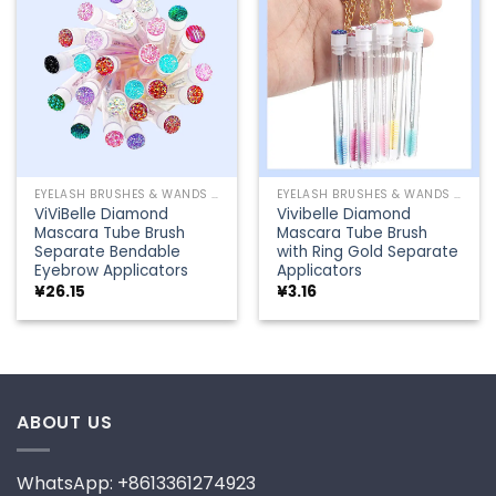
Add to
Add to
wishlist
wishlist
EYELASH BRUSHES & WANDS
EYELASH BRUSHES & WANDS
ViViBelle Diamond
Vivibelle Diamond
Mascara Tube Brush
Mascara Tube Brush
Separate Bendable
with Ring Gold Separate
Eyebrow Applicators
Applicators
¥
26.15
¥
3.16
ABOUT US
WhatsApp: +8613361274923