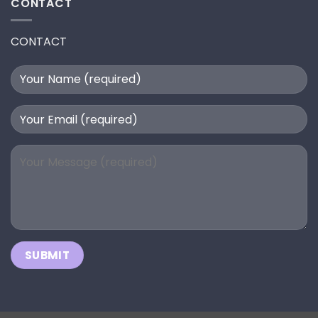
CONTACT
CONTACT