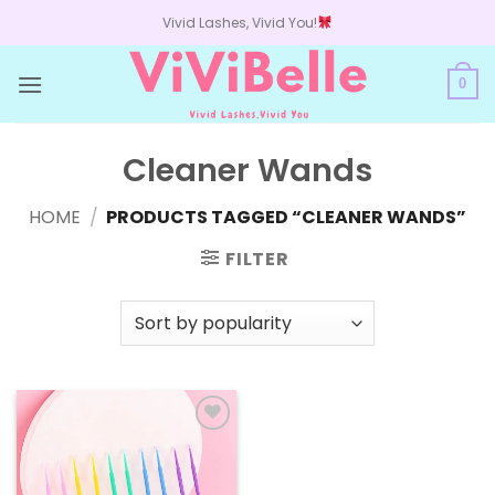
Skip
Vivid Lashes, Vivid You!
to
content
0
Cleaner Wands
HOME
/
PRODUCTS TAGGED “CLEANER WANDS”
FILTER
Add to
wishlist