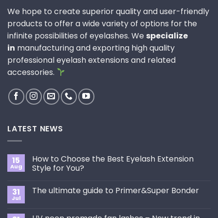
We hope to create superior quality and user-friendly
products to offer a wide variety of options for the
infinite possibilities of eyelashes. We
specialize
in
manufacturing and exporting high quality
professional eyelash extensions and related
accessories.
LATEST NEWS
How to Choose the Best Eyelash Extension
15
Aug
Style for You?
No
Comments
The ultimate guide to Primer&Super Bonder
31
on
How
Jul
No
to
Comments
Choose
on
the