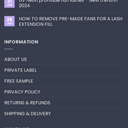
UV neon promade fan lashes – New trend in
31
The
Best
ultimate
Jul
2024
Eyelash
guide
Extension
No
to
Style
Comments
Primer&Super
for
HOW TO REMOVE PRE-MADE FANS FOR A LASH
25
on
Bonder
You?
UV
Jul
EXTENSION FILL
neon
promade
No
fan
Comments
lashes
on
INFORMATION
–
HOW
New
TO
trend
REMOVE
in
PRE-
2024
MADE
ABOUT US
FANS
FOR
A
PRIVATE LABEL
LASH
EXTENSION
FILL
FREE SAMPLE
PRIVACY POLICY
RETURNS & REFUNDS
SHIPPING & DELIVERY