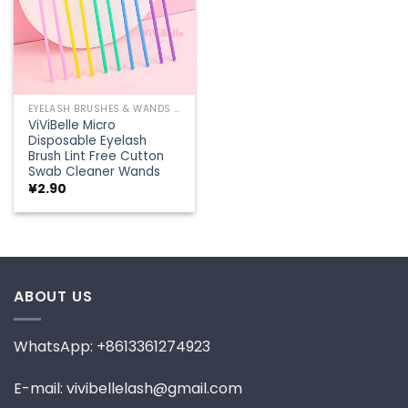
EYELASH BRUSHES & WANDS
ViViBelle Micro
Disposable Eyelash
Brush Lint Free Cutton
Swab Cleaner Wands
¥
2.90
ABOUT US
WhatsApp: +8613361274923
E-mail: vivibellelash@gmail.com