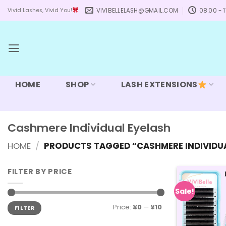
Skip
VIVIBELLELASH@GMAIL.COM
08:00 - 1
Vivid Lashes, Vivid You!
to
content
HOME
SHOP
LASH EXTENSIONS
Cashmere Individual Eyelash
HOME
/
PRODUCTS TAGGED “CASHMERE INDIVIDUA
FILTER BY PRICE
Sale!
Min
Max
Price:
¥0
—
¥10
FILTER
price
price