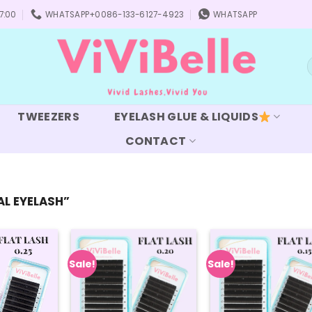
7:00
WHATSAPP+0086-133-6127-4923
WHATSAPP
S
f
TWEEZERS
EYELASH GLUE & LIQUIDS
CONTACT
L EYELASH”
Sale!
Sale!
Add to
Add to
Add
wishlist
wishlist
wish