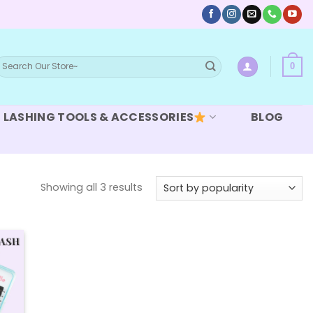
earch
0
or:
LASHING TOOLS & ACCESSORIES
BLOG
Sorted
Showing all 3 results
by
popularity
 to
list