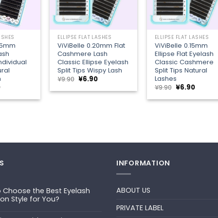
+
+
LASHES
ELLIPSE FLAT LASHES
ELLIPSE FLAT LASHES
.25mm
ViViBelle 0.20mm Flat
ViViBelle 0.15mm
Lash
Cashmere Lash
Ellipse Flat Eyelash
dividual
Classic Ellipse Eyelash
Classic Cashmere
ral
Split Tips Wispy Lash
Split Tips Natural
h
Lashes
Original
Current
¥
9.90
¥
6.90
price
price
al
Current
Original
Curren
0
¥
9.90
¥
6.90
was:
is:
price
price
price
¥9.90.
¥6.90.
is:
was:
is:
¥6.90.
¥9.90.
¥6.90.
S
INFORMATION
ABOUT US
 Choose the Best Eyelash
ion Style for You?
PRIVATE LABEL
ts