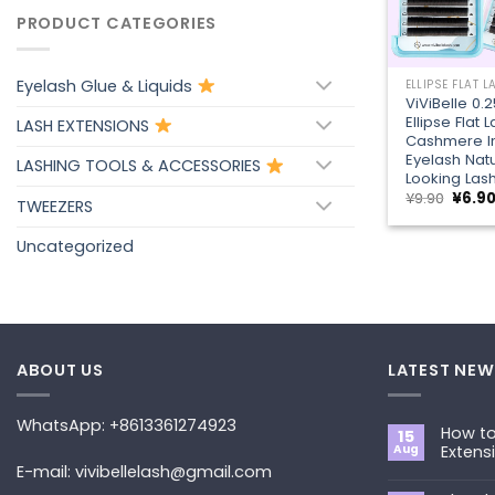
PRODUCT CATEGORIES
+
Eyelash Glue & Liquids
ELLIPSE FLAT 
ViViBelle 0
Ellipse Flat 
LASH EXTENSIONS
Cashmere In
Eyelash Natu
LASHING TOOLS & ACCESSORIES
Looking Las
Origin
¥
9.90
¥
6.9
TWEEZERS
price
was:
¥9.90.
Uncategorized
ABOUT US
LATEST NEW
WhatsApp: +8613361274923
How to
15
Aug
Extens
E-mail: vivibellelash@gmail.com
No
Commen