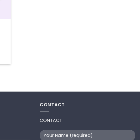
t
CONTACT
CONTACT