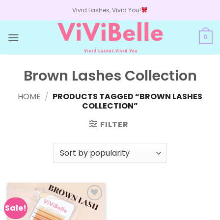
Skip
Vivid Lashes, Vivid You!
to
content
0
Brown Lashes Collection
HOME
/
PRODUCTS TAGGED “BROWN LASHES
COLLECTION”
FILTER
Sale!
Add to
wishlist