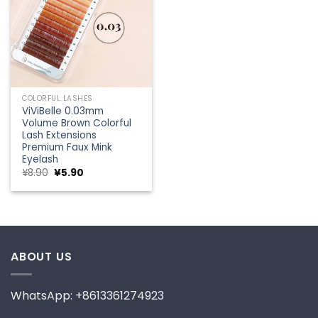
COLORFUL LASHES
ViViBelle 0.03mm
Volume Brown Colorful
Lash Extensions
Premium Faux Mink
Eyelash
Original
Current
¥
8.90
¥
5.90
price
price
was:
is:
¥8.90.
¥5.90.
ABOUT US
WhatsApp: +8613361274923