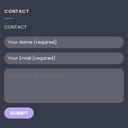
CONTACT
CONTACT