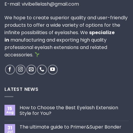
E-mail: vivibellelash@gmail.com
We hope to create superior quality and user-friendly
products to offer a wide variety of options for the
infinite possibilities of eyelashes. We
specialize
in
manufacturing and exporting high quality
professional eyelash extensions and related
accessories.
LATEST NEWS
How to Choose the Best Eyelash Extension
15
Aug
Style for You?
No
Comments
The ultimate guide to Primer&Super Bonder
31
on
How
Jul
No