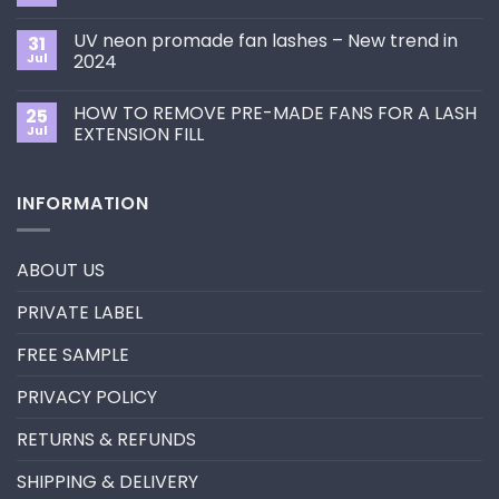
to
Comments
Choose
on
the
UV neon promade fan lashes – New trend in
31
The
Best
ultimate
Jul
2024
Eyelash
guide
Extension
No
to
Style
Comments
Primer&Super
for
HOW TO REMOVE PRE-MADE FANS FOR A LASH
25
on
Bonder
You?
UV
Jul
EXTENSION FILL
neon
promade
No
fan
Comments
lashes
on
INFORMATION
–
HOW
New
TO
trend
REMOVE
in
PRE-
2024
MADE
ABOUT US
FANS
FOR
A
PRIVATE LABEL
LASH
EXTENSION
FILL
FREE SAMPLE
PRIVACY POLICY
RETURNS & REFUNDS
SHIPPING & DELIVERY