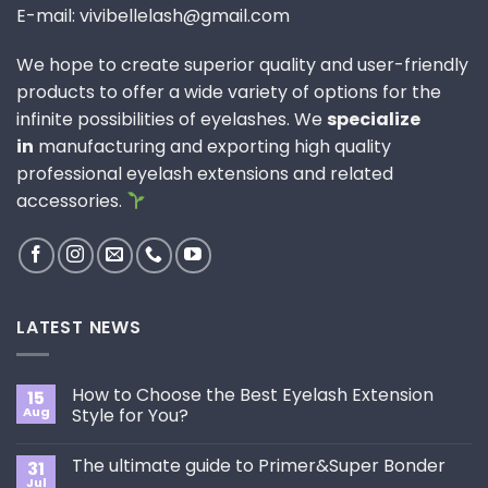
E-mail: vivibellelash@gmail.com
We hope to create superior quality and user-friendly
products to offer a wide variety of options for the
infinite possibilities of eyelashes. We
specialize
in
manufacturing and exporting high quality
professional eyelash extensions and related
accessories.
LATEST NEWS
How to Choose the Best Eyelash Extension
15
Aug
Style for You?
No
Comments
The ultimate guide to Primer&Super Bonder
31
on
How
Jul
No