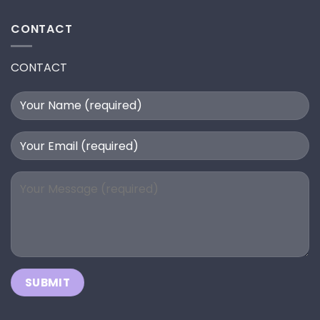
CONTACT
CONTACT