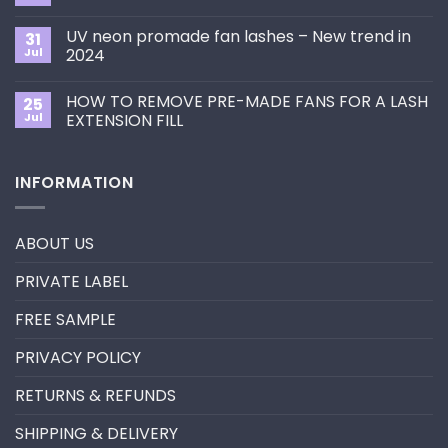
to
Comments
Choose
on
the
UV neon promade fan lashes – New trend in
31
The
Best
ultimate
Jul
2024
Eyelash
guide
Extension
No
to
Style
Comments
Primer&Super
for
HOW TO REMOVE PRE-MADE FANS FOR A LASH
25
on
Bonder
You?
UV
Jul
EXTENSION FILL
neon
promade
No
fan
Comments
lashes
on
INFORMATION
–
HOW
New
TO
trend
REMOVE
in
PRE-
2024
MADE
ABOUT US
FANS
FOR
A
PRIVATE LABEL
LASH
EXTENSION
FILL
FREE SAMPLE
PRIVACY POLICY
RETURNS & REFUNDS
SHIPPING & DELIVERY