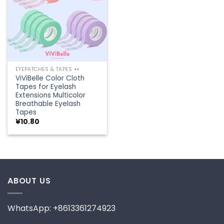
EYEPATCHES & TAPES
ViViBelle Color Cloth
Tapes for Eyelash
Extensions Multicolor
Breathable Eyelash
Tapes
¥
10.80
ABOUT US
WhatsApp: +8613361274923