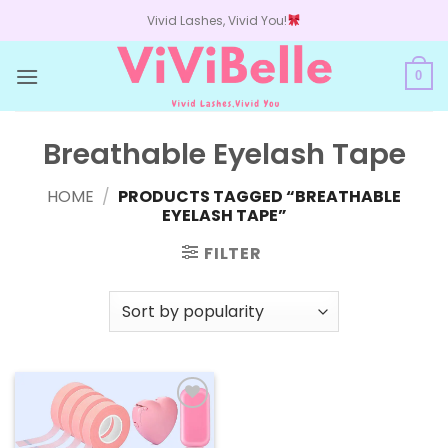
Skip
Vivid Lashes, Vivid You!
to
content
0
Breathable Eyelash Tape
HOME
/
PRODUCTS TAGGED “BREATHABLE
EYELASH TAPE”
FILTER
Add to
wishlist