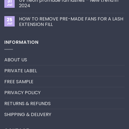
UV neon promade fan lashes – New trend in
31
The
Best
ultimate
Jul
2024
Eyelash
guide
Extension
No
to
Style
Comments
Primer&Super
for
HOW TO REMOVE PRE-MADE FANS FOR A LASH
25
on
Bonder
You?
UV
Jul
EXTENSION FILL
neon
promade
No
fan
Comments
lashes
on
INFORMATION
–
HOW
New
TO
trend
REMOVE
in
PRE-
2024
MADE
ABOUT US
FANS
FOR
A
PRIVATE LABEL
LASH
EXTENSION
FILL
FREE SAMPLE
PRIVACY POLICY
RETURNS & REFUNDS
SHIPPING & DELIVERY