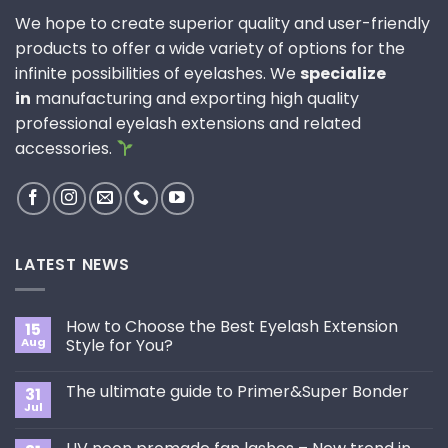
We hope to create superior quality and user-friendly
products to offer a wide variety of options for the
infinite possibilities of eyelashes. We
specialize
in
manufacturing and exporting high quality
professional eyelash extensions and related
accessories.
LATEST NEWS
How to Choose the Best Eyelash Extension
15
Aug
Style for You?
No
Comments
The ultimate guide to Primer&Super Bonder
31
on
How
Jul
No
to
Comments
Choose
on
the