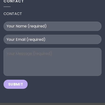
CONTACT
CONTACT