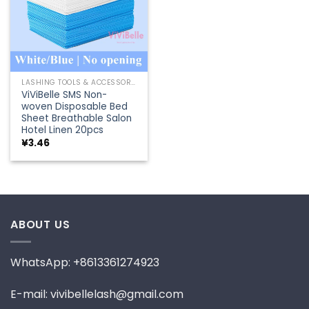
LASHING TOOLS & ACCESSORIES
ViViBelle SMS Non-
woven Disposable Bed
Sheet Breathable Salon
Hotel Linen 20pcs
¥
3.46
ABOUT US
WhatsApp: +8613361274923
E-mail: vivibellelash@gmail.com