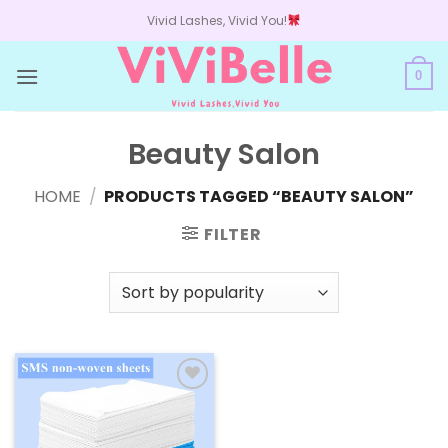
Skip
Vivid Lashes, Vivid You!
to
content
0
Beauty Salon
HOME
/
PRODUCTS TAGGED “BEAUTY SALON”
FILTER
Add to
wishlist