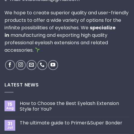
We hope to create superior quality and user-friendly
products to offer a wide variety of options for the
infinite possibilities of eyelashes. We
specialize
in
manufacturing and exporting high quality
professional eyelash extensions and related
accessories.
LATEST NEWS
How to Choose the Best Eyelash Extension
15
Aug
Style for You?
No
Comments
The ultimate guide to Primer&Super Bonder
31
on
How
Jul
No
to
Comments