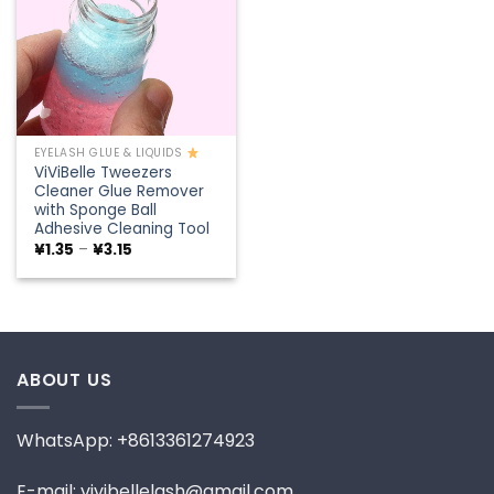
EYELASH GLUE & LIQUIDS
ViViBelle Tweezers
Cleaner Glue Remover
with Sponge Ball
Adhesive Cleaning Tool
Price
¥
1.35
–
¥
3.15
range:
¥1.35
through
¥3.15
ABOUT US
WhatsApp: +8613361274923
E-mail: vivibellelash@gmail.com