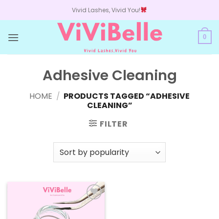
Skip
Vivid Lashes, Vivid You!
to
content
0
Adhesive Cleaning
HOME
/
PRODUCTS TAGGED “ADHESIVE
CLEANING”
FILTER
Add to
wishlist