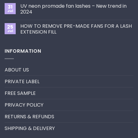
Choose
on
the
UV neon promade fan lashes – New trend in
31
The
Best
ultimate
Jul
2024
Eyelash
guide
Extension
No
to
Style
Comments
Primer&Super
for
HOW TO REMOVE PRE-MADE FANS FOR A LASH
25
on
Bonder
You?
UV
Jul
EXTENSION FILL
neon
promade
No
fan
Comments
lashes
on
INFORMATION
–
HOW
New
TO
trend
REMOVE
in
PRE-
2024
MADE
ABOUT US
FANS
FOR
A
PRIVATE LABEL
LASH
EXTENSION
FILL
FREE SAMPLE
PRIVACY POLICY
RETURNS & REFUNDS
SHIPPING & DELIVERY