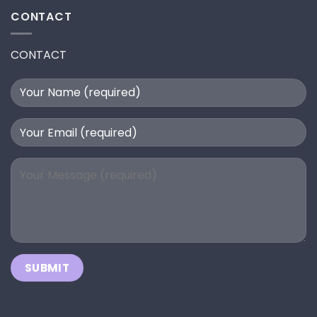
CONTACT
CONTACT