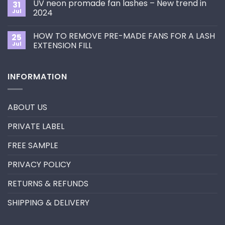
the
UV neon promade fan lashes – New trend in
31
The
Best
ultimate
Jul
2024
Eyelash
guide
Extension
No
to
Style
Comments
Primer&Super
for
HOW TO REMOVE PRE-MADE FANS FOR A LASH
25
on
Bonder
You?
UV
Jul
EXTENSION FILL
neon
promade
No
fan
Comments
lashes
on
INFORMATION
–
HOW
New
TO
trend
REMOVE
in
PRE-
2024
MADE
ABOUT US
FANS
FOR
A
PRIVATE LABEL
LASH
EXTENSION
FILL
FREE SAMPLE
PRIVACY POLICY
RETURNS & REFUNDS
SHIPPING & DELIVERY