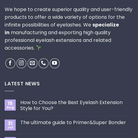
We hope to create superior quality and user-friendly
products to offer a wide variety of options for the
infinite possibilities of eyelashes. We
specialize
in
manufacturing and exporting high quality
professional eyelash extensions and related
accessories.
LATEST NEWS
How to Choose the Best Eyelash Extension
15
Aug
Style for You?
No
Comments
The ultimate guide to Primer&Super Bonder
31
on
How
Jul
No
to
Comments
Choose
on