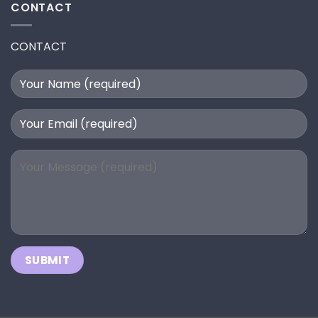
CONTACT
CONTACT