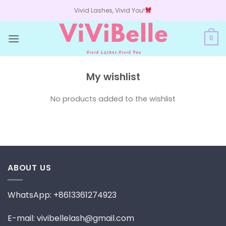
Skip
Vivid Lashes, Vivid You!
to
content
0
My wishlist
No products added to the wishlist
ABOUT US
WhatsApp: +8613361274923
E-mail: vivibellelash@gmail.com