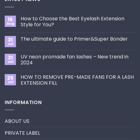
How to Choose the Best Eyelash Extension
15
Aug
Style for You?
No
Comments
The ultimate guide to Primer&Super Bonder
31
on
How
Jul
No
to
Comments
Choose
on
the
UV neon promade fan lashes – New trend in
31
The
Best
ultimate
Jul
2024
Eyelash
guide
Extension
No
to
Style
Comments
Primer&Super
for
HOW TO REMOVE PRE-MADE FANS FOR A LASH
25
on
Bonder
You?
UV
Jul
EXTENSION FILL
neon
promade
No
fan
Comments
lashes
on
INFORMATION
–
HOW
New
TO
trend
REMOVE
in
PRE-
2024
MADE
ABOUT US
FANS
FOR
A
PRIVATE LABEL
LASH
EXTENSION