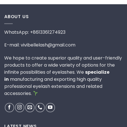
ABOUT US
WhatsApp: +8613361274923
E-mail: vivibellelash@gmail.com
We hope to create superior quality and user-friendly
products to offer a wide variety of options for the
infinite possibilities of eyelashes. We
specialize
in
manufacturing and exporting high quality
professional eyelash extensions and related
accessories.
LATEST NEWS