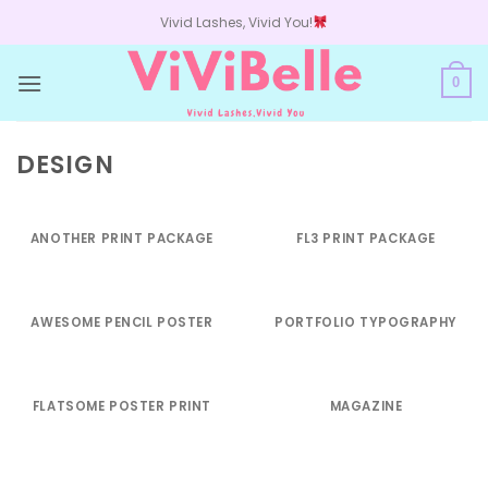
Skip
Vivid Lashes, Vivid You!
to
content
0
DESIGN
ANOTHER PRINT PACKAGE
FL3 PRINT PACKAGE
AWESOME PENCIL POSTER
PORTFOLIO TYPOGRAPHY
FLATSOME POSTER PRINT
MAGAZINE