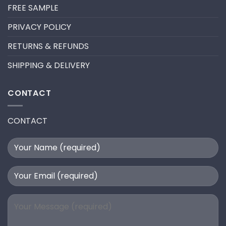
FILL
FREE SAMPLE
PRIVACY POLICY
RETURNS & REFUNDS
SHIPPING & DELIVERY
CONTACT
CONTACT