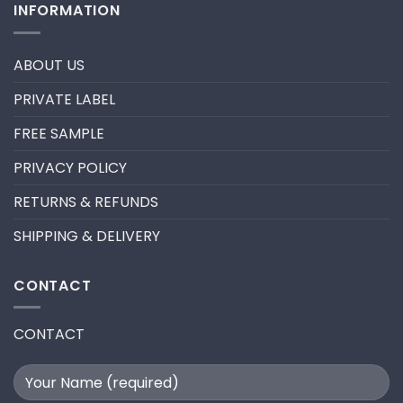
INFORMATION
–
HOW
New
TO
trend
REMOVE
in
PRE-
2024
MADE
ABOUT US
FANS
FOR
A
PRIVATE LABEL
LASH
EXTENSION
FILL
FREE SAMPLE
PRIVACY POLICY
RETURNS & REFUNDS
SHIPPING & DELIVERY
CONTACT
CONTACT