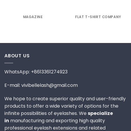
MAGAZINE
FLAT T-SHIRT COMPANY
ABOUT US
WhatsApp: +8613361274923
E-mail: vivibellelash@gmail.com
We hope to create superior quality and user-friendly
products to offer a wide variety of options for the
infinite possibilities of eyelashes. We
specialize
in
manufacturing and exporting high quality
professional eyelash extensions and related