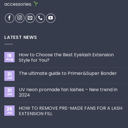
accessories.
LATEST NEWS
How to Choose the Best Eyelash Extension
15
Aug
Style for You?
No
Comments
The ultimate guide to Primer&Super Bonder
31
on
How
Jul
No
to
Comments
Choose
on
the
UV neon promade fan lashes – New trend in
31
The
Best
ultimate
Jul
2024
Eyelash
guide
Extension
No
to
Style
Comments
Primer&Super
for
HOW TO REMOVE PRE-MADE FANS FOR A LASH
25
on
Bonder
You?
UV
Jul
EXTENSION FILL
neon
promade
No
fan
Comments
lashes
on