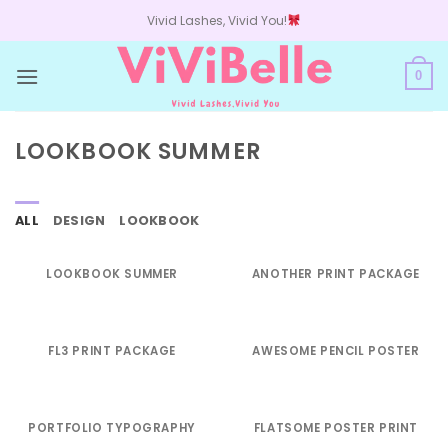
Skip
Vivid Lashes, Vivid You!
to
content
0
LOOKBOOK SUMMER
ALL
DESIGN
LOOKBOOK
LOOKBOOK SUMMER
ANOTHER PRINT PACKAGE
FL3 PRINT PACKAGE
AWESOME PENCIL POSTER
PORTFOLIO TYPOGRAPHY
FLATSOME POSTER PRINT