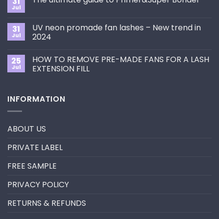
31
How
Jul
No
to
Comments
Choose
on
the
UV neon promade fan lashes – New trend in
31
The
Best
ultimate
Jul
2024
Eyelash
guide
Extension
No
to
Style
Comments
Primer&Super
for
HOW TO REMOVE PRE-MADE FANS FOR A LASH
25
on
Bonder
You?
UV
Jul
EXTENSION FILL
neon
promade
No
fan
Comments
lashes
on
INFORMATION
–
HOW
New
TO
trend
REMOVE
in
PRE-
2024
MADE
ABOUT US
FANS
FOR
A
PRIVATE LABEL
LASH
EXTENSION
FILL
FREE SAMPLE
PRIVACY POLICY
RETURNS & REFUNDS