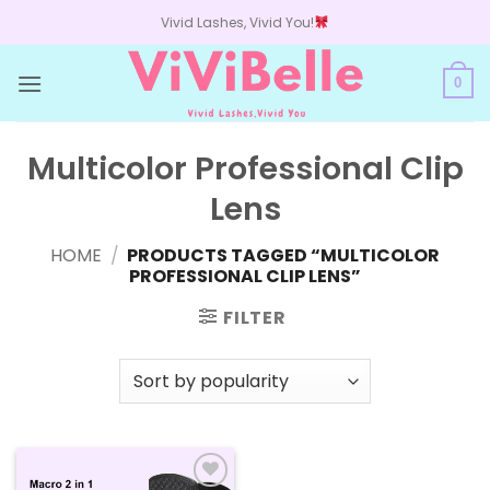
Skip
Vivid Lashes, Vivid You!
to
content
0
Multicolor Professional Clip
Lens
HOME
/
PRODUCTS TAGGED “MULTICOLOR
PROFESSIONAL CLIP LENS”
FILTER