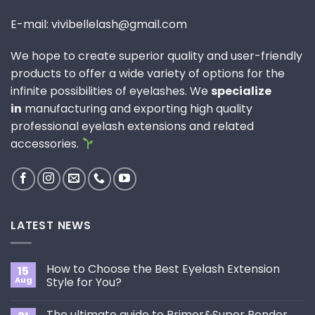
E-mail: vivibellelash@gmail.com
We hope to create superior quality and user-friendly
products to offer a wide variety of options for the
infinite possibilities of eyelashes. We
specialize
in
manufacturing and exporting high quality
professional eyelash extensions and related
accessories.
LATEST NEWS
How to Choose the Best Eyelash Extension
15
Aug
Style for You?
No
Comments
The ultimate guide to Primer&Super Bonder
on