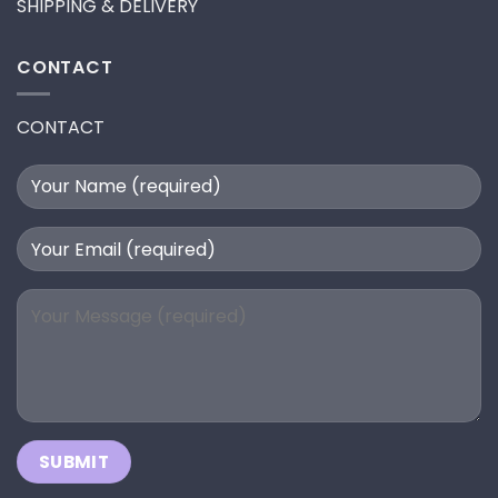
SHIPPING & DELIVERY
CONTACT
CONTACT