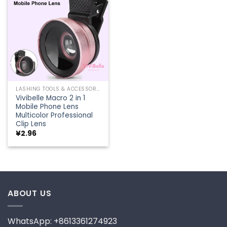
Add to
wishlist
LASHING TOOLS & ACCESSORIES
Vivibelle Macro 2 in 1
Mobile Phone Lens
Multicolor Professional
Clip Lens
¥
2.96
ABOUT US
WhatsApp: +8613361274923